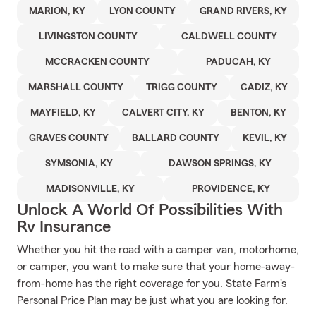
MARION, KY
LYON COUNTY
GRAND RIVERS, KY
LIVINGSTON COUNTY
CALDWELL COUNTY
MCCRACKEN COUNTY
PADUCAH, KY
MARSHALL COUNTY
TRIGG COUNTY
CADIZ, KY
MAYFIELD, KY
CALVERT CITY, KY
BENTON, KY
GRAVES COUNTY
BALLARD COUNTY
KEVIL, KY
SYMSONIA, KY
DAWSON SPRINGS, KY
MADISONVILLE, KY
PROVIDENCE, KY
Unlock A World Of Possibilities With
Rv Insurance
Whether you hit the road with a camper van, motorhome,
or camper, you want to make sure that your home-away-
from-home has the right coverage for you. State Farm's
Personal Price Plan may be just what you are looking for.