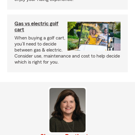
Gas vs electric golf
cart
When buying a golf cart,
you’ll need to decide
between gas & electric.
Consider use, maintenance and cost to help decide
which is right for you.