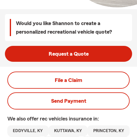
Would you like Shannon to create a
personalized recreational vehicle quote?
Request a Quote
File a Claim
Send Payment
We also offer
rec vehicles
insurance in:
EDDYVILLE, KY
KUTTAWA, KY
PRINCETON, KY