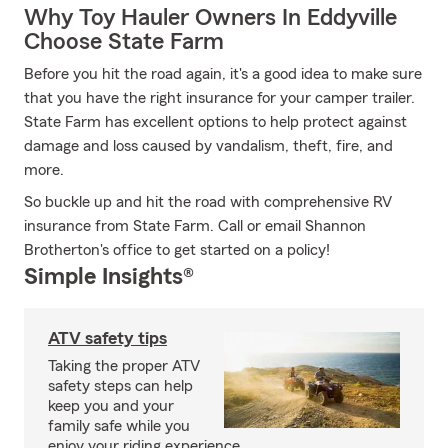
Why Toy Hauler Owners In Eddyville
Choose State Farm
Before you hit the road again, it's a good idea to make sure
that you have the right insurance for your camper trailer.
State Farm has excellent options to help protect against
damage and loss caused by vandalism, theft, fire, and
more.
So buckle up and hit the road with comprehensive RV
insurance from State Farm. Call or email Shannon
Brotherton's office to get started on a policy!
Simple Insights®
ATV safety tips
Taking the proper ATV
safety steps can help
keep you and your
family safe while you
enjoy your riding experience.