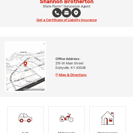
Shannon Brotherton
State Farm® Insurance Agent
Get a Certificate of Liability Insurance
Office Address:
219 W Main Street
Eddyville, KY 42038
Map & Directions
Auto
Motorcycle
Homeowners