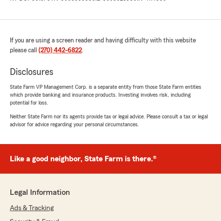
If you are using a screen reader and having difficulty with this website
please call
(270) 442-6822
.
Disclosures
State Farm VP Management Corp. is a separate entity from those State Farm entities
which provide banking and insurance products. Investing involves risk, including
potential for loss.
Neither State Farm nor its agents provide tax or legal advice. Please consult a tax or legal
advisor for advice regarding your personal circumstances.
Like a good neighbor, State Farm is there.®
Legal Information
Ads & Tracking