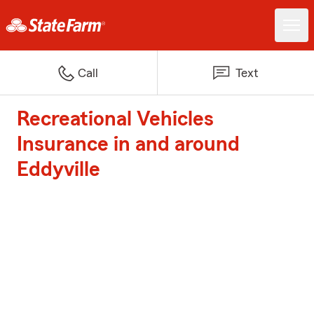
Call
Text
Recreational Vehicles
Insurance in and around
Eddyville